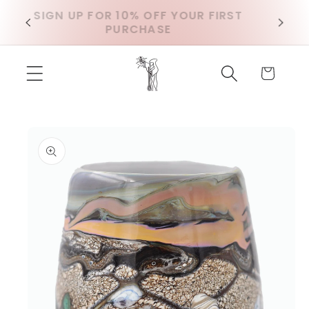
Skip to
SIGN UP FOR 10% OFF YOUR FIRST
D
content
PURCHASE
Cart
Skip to
product
information