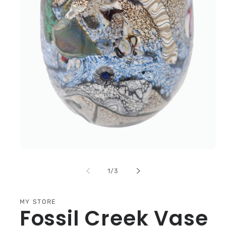
Open
media
1
of
1
/
3
in
modal
MY STORE
Fossil Creek Vase