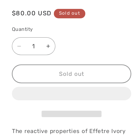
Regular
$80.00 USD
Sold out
price
Quantity
Decrease
Increase
quantity
quantity
for
for
Fossil
Fossil
Sold out
Creek
Creek
Vase
Vase
The reactive properties of Effetre Ivory