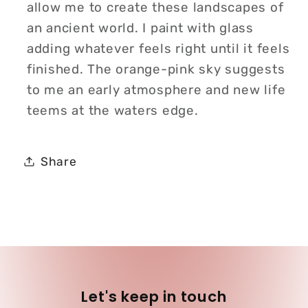
allow me to create these landscapes of
an ancient world. I paint with glass
adding whatever feels right until it feels
finished. The orange-pink sky suggests
to me an early atmosphere and new life
teems at the waters edge.
Share
Let's keep in touch